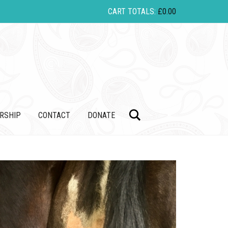
CART TOTALS:
£
0.00
Search
RSHIP
CONTACT
DONATE