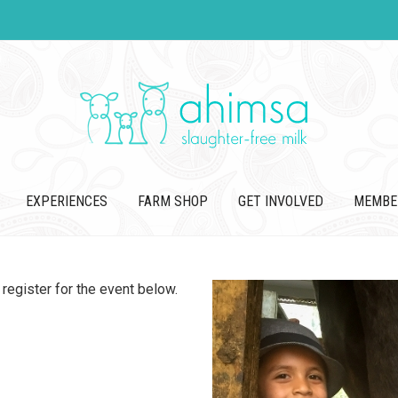
EXPERIENCES
FARM SHOP
GET INVOLVED
MEMBE
register for the event below.