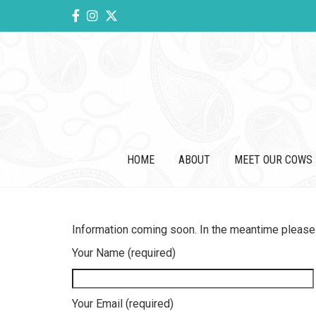
HOME
ABOUT
MEET OUR COWS
Information coming soon. In the meantime please 
Your Name (required)
Your Email (required)