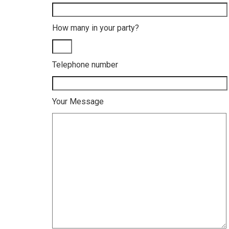
How many in your party?
Telephone number
Your Message