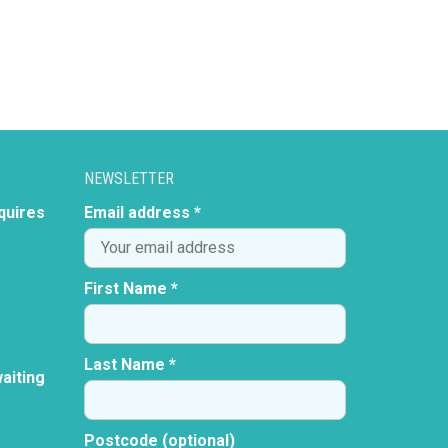
NEWSLETTER
quires
Email address *
First Name *
Last Name *
aiting
Postcode (optional)