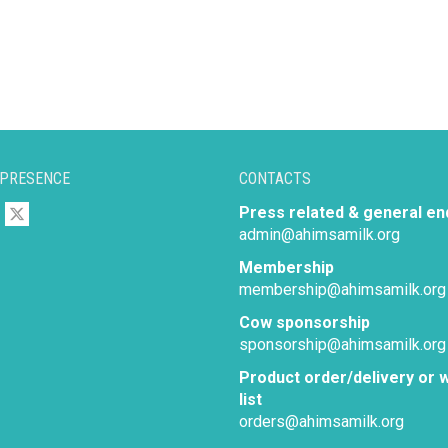
 PRESENCE
CONTACTS
Press related & general en
admin@ahimsamilk.org
Membership
membership@ahimsamilk.org
Cow sponsorship
sponsorship@ahimsamilk.org
Product order/delivery or w
list
orders@ahimsamilk.org