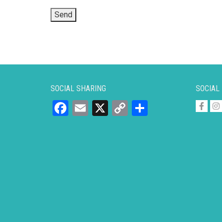
SOCIAL SHARING
SOCIAL
Facebook
Email
X
Copy
Share
Link