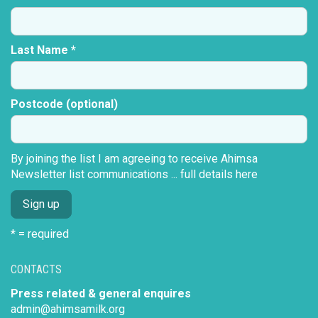
Last Name *
Postcode (optional)
By joining the list I am agreeing to receive Ahimsa
Newsletter list communications ...
full details here
* = required
CONTACTS
Press related & general enquires
admin@ahimsamilk.org