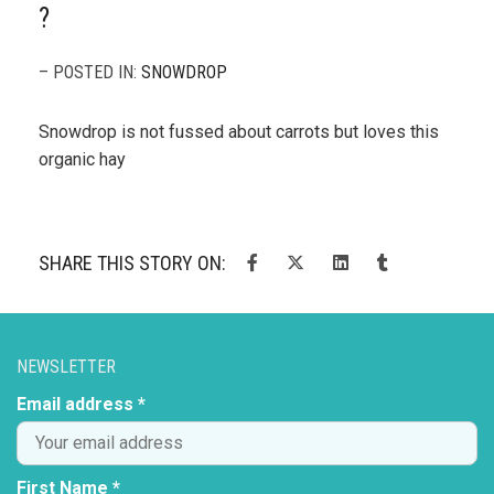
?
– POSTED IN:
SNOWDROP
Snowdrop is not fussed about carrots but loves this
organic hay
SHARE THIS STORY ON:
NEWSLETTER
Email address *
First Name *