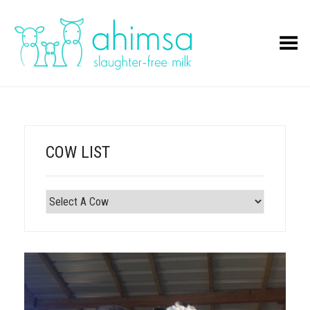
Toggle Menu
COW LIST