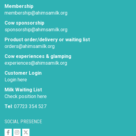
Membership
membership@ahimsamilk.org
Cow sponsorship
sponsorship@ahimsamilk.org
Product order/delivery or waiting list
orders@ahimsamilk.org
Cow experiences & glamping
experiences@ahimsamilk.org
Customer Login
Login here
Milk Waiting List
Check position here
Tel
: 07723 354 527
SOCIAL PRESENCE