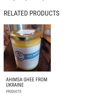
RELATED PRODUCTS
AHIMSA GHEE FROM
UKRAINE
THIS
PRODUCTS
PRODUCT
HAS
MULTIPLE