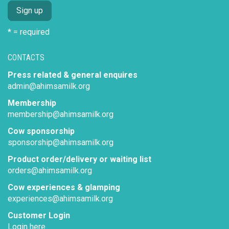
* = required
CONTACTS
Press related & general enquires
admin@ahimsamilk.org
Membership
membership@ahimsamilk.org
Cow sponsorship
sponsorship@ahimsamilk.org
Product order/delivery or waiting list
orders@ahimsamilk.org
Cow experiences & glamping
experiences@ahimsamilk.org
Customer Login
Login here