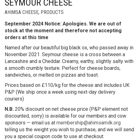
SEYMOUR CHEESE
AHIMSA CHEESE
,
PRODUCTS
September 2024 Notice: Apologies. We are out of
stock at the moment and therefore not accepting
orders at this time
Named after our beautiful big black ox, who passed away in
November 2021. Seymour cheese is a cross between a
Lancashire and a Cheddar. Creamy, earthy, slightly salty with
a smooth crumbly texture. Perfect for cheese boards,
sandwiches, or melted on pizzas and toast.
Prices based on £110/kg for the cheese and includes UK
P&P (We ship once a week using next-day delivery
couriers)
N.B.
20% discount on net cheese price (P&P element not
discounted, sorry) is available for our members and cow
sponsors — email us at
membership@ahimsamilk.org
telling us the weight you wish to purchase, and we will send
you a special coupon code to use at checkout.