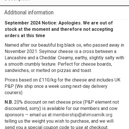
Additional information
September 2024 Notice: Apologies. We are out of
stock at the moment and therefore not accepting
orders at this time
Named after our beautiful big black ox, who passed away in
November 2021. Seymour cheese is a cross between a
Lancashire and a Cheddar. Creamy, earthy, slightly salty with
a smooth crumbly texture. Perfect for cheese boards,
sandwiches, or melted on pizzas and toast.
Prices based on £110/kg for the cheese and includes UK
P&P (We ship once a week using next-day delivery
couriers)
N.B.
20% discount on net cheese price (P&P element not
discounted, sorry) is available for our members and cow
sponsors — email us at
membership@ahimsamilk.org
telling us the weight you wish to purchase, and we will
send you a special coupon code to use at checkout.