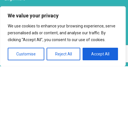
Milk Waiting List
Check position here
We value your privacy
Tel
: 07723 354 527
We use cookies to enhance your browsing experience, serve
personalised ads or content, and analyse our traffic. By
SOCIAL PRESENCE
clicking "Accept All", you consent to our use of cookies.
Customise
Reject All
Accept All
Facebook
Email
X
Copy
Share
Link
SOCIAL SHARING
Facebook
Email
X
Copy
Share
Link
Copyright © 2026 to
2026 - Ahimsa Dairy Foundation
Website by
Mayapur