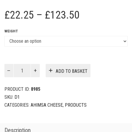
Price
£
22.25
–
£
123.50
range:
WEIGHT
£22.25
through
£123.50
Seymour
ADD TO BASKET
Cheese
quantity
PRODUCT ID:
8985
SKU:
D1
CATEGORIES:
AHIMSA CHEESE
,
PRODUCTS
Description