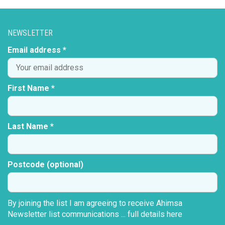
VARIANTS.
THE
OPTIONS
NEWSLETTER
MAY
BE
Email address *
CHOSEN
ON
THE
First Name *
PRODUCT
PAGE
Last Name *
Postcode (optional)
By joining the list I am agreeing to receive Ahimsa
Newsletter list communications ...
full details here