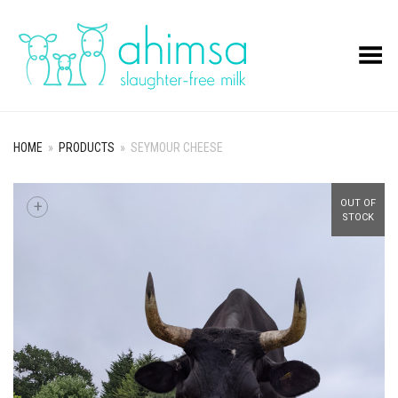
Toggle Menu
HOME
»
PRODUCTS
»
SEYMOUR CHEESE
+
OUT OF
STOCK