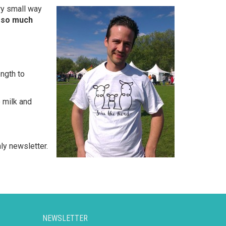
ery small way
ll so much
ength to
 milk and
ly newsletter.
NEWSLETTER