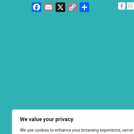
Facebook
Email
X
Copy
Share
Link
We value your privacy
We use cookies to enhance your browsing experience, serve