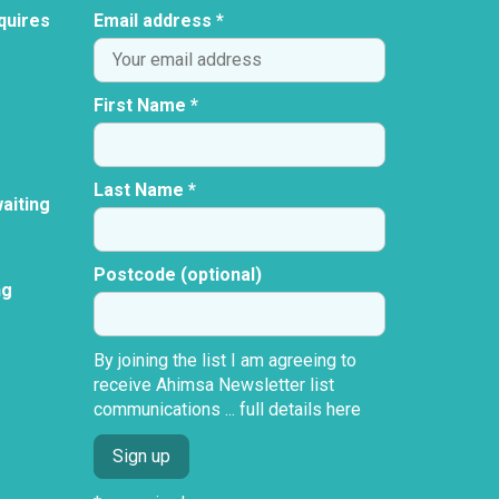
quires
Email address *
First Name *
Last Name *
aiting
Postcode (optional)
ng
By joining the list I am agreeing to
receive Ahimsa Newsletter list
communications ...
full details here