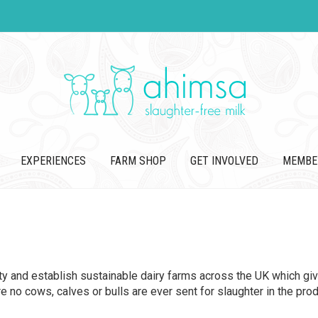
EXPERIENCES
FARM SHOP
GET INVOLVED
MEMBE
ity and establish sustainable dairy farms across the UK which giv
no cows, calves or bulls are ever sent for slaughter in the produ