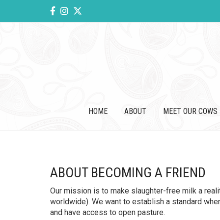
HOME
ABOUT
MEET OUR COWS
ABOUT BECOMING A FRIEND
Our mission is to make slaughter-free milk a real
worldwide). We want to establish a standard where 
and have access to open pasture.