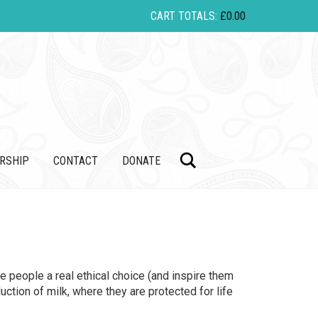
CART TOTALS:
£
0.00
Search
RSHIP
CONTACT
DONATE
e people a real ethical choice (and inspire them
ction of milk, where they are protected for life