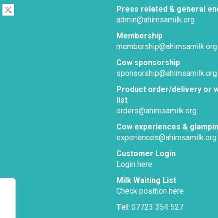
Press related & general en
admin@ahimsamilk.org
Membership
membership@ahimsamilk.org
Cow sponsorship
sponsorship@ahimsamilk.org
Product order/delivery or w
list
orders@ahimsamilk.org
Cow experiences & glampi
experiences@ahimsamilk.org
Customer Login
Login here
Milk Waiting List
Check position here
Tel
: 07723 354 527