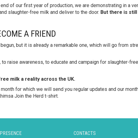
e end of our first year of production, we are demonstrating in a v
 and slaughter-free milk and deliver to the door.
But there is sti
ECOME A FRIEND
begun, but it is already a remarkable one, which will go from str
, to raise awareness, to educate and campaign for slaughter-free
ee milk a reality across the UK.
month for which we will send you regular updates and our month
himsa Join the Herd t-shirt.
 PRESENCE
CONTACTS