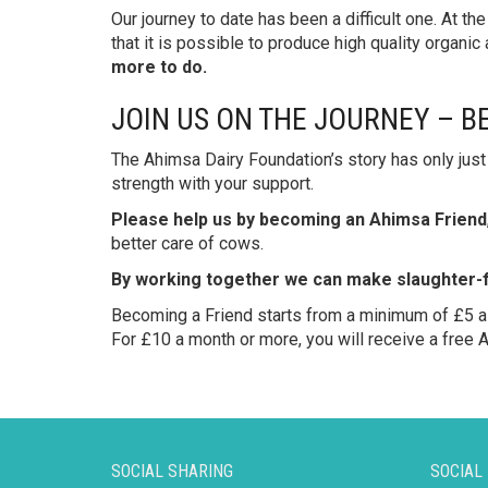
Our journey to date has been a difficult one. At th
that it is possible to produce high quality organic
more to do.
JOIN US ON THE JOURNEY – B
The Ahimsa Dairy Foundation’s story has only just 
strength with your support.
Please help us by becoming an Ahimsa Friend
better care of cows.
By working together we can make slaughter-fr
Becoming a Friend starts from a minimum of £5 a 
For £10 a month or more, you will receive a free A
SOCIAL SHARING
SOCIAL